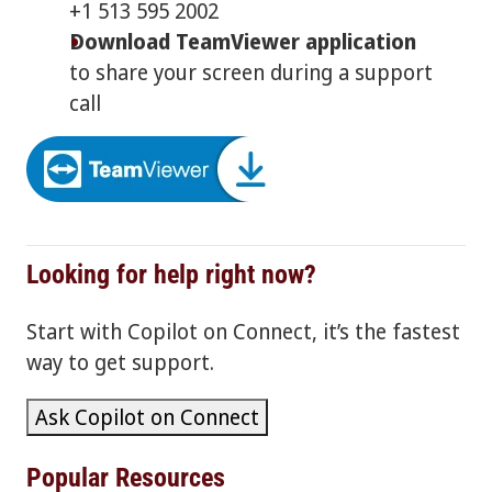
+1 513 595 2002
Download TeamViewer application
to share your screen during a support
call
Looking for help right now?
Start with Copilot on Connect, it’s the fastest
way to get support.
Ask Copilot on Connect
Popular Resources