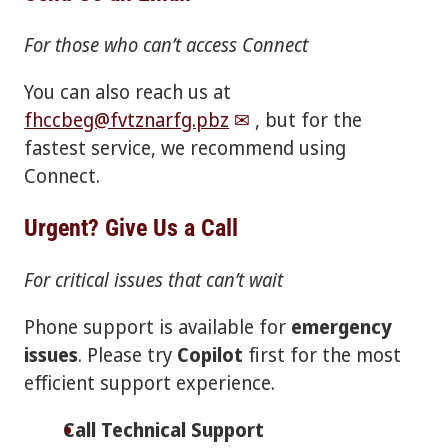
For those who can’t access Connect
You can also reach us at
fhccbeg@fvtznarfg.pbz
, but for the
fastest service, we recommend using
Connect.
Urgent? Give Us a Call
For critical issues that can’t wait
Phone support is available for
emergency
issues
. Please try
Copilot
first for the most
efficient support experience.
Call Technical Support