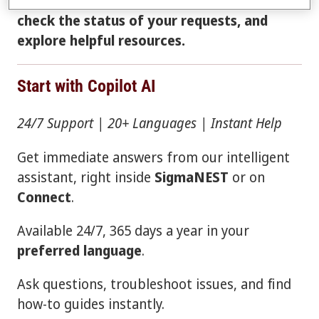
instant answers, open a support case,
check the status of your requests, and
explore helpful resources.
Start with Copilot AI
24/7 Support | 20+ Languages | Instant Help
Get immediate answers from our intelligent
assistant, right inside
SigmaNEST
or on
Connect
.
Available 24/7, 365 days a year in your
preferred language
.
Ask questions, troubleshoot issues, and find
how-to guides instantly.