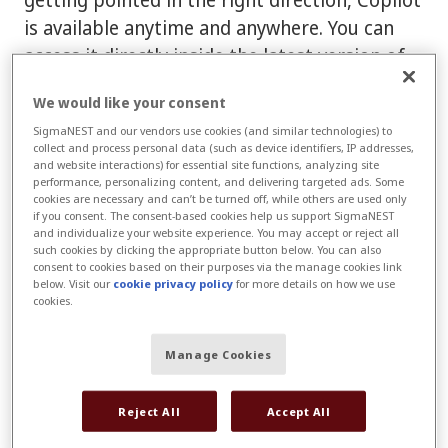
is available anytime and anywhere. You can
access it directly inside the latest version of
SigmaNEST or through Connect.
We would like your consent
Connect is your SigmaNEST customer
SigmaNEST and our vendors use cookies (and similar technologies) to
collect and process personal data (such as device identifiers, IP addresses,
portal
. It's a centralized place where you can
and website interactions) for essential site functions, analyzing site
create and track support cases, access
performance, personalizing content, and delivering targeted ads. Some
cookies are necessary and can’t be turned off, while others are used only
Copilot, view documentation, pay invoices,
if you consent. The consent-based cookies help us support SigmaNEST
and individualize your website experience. You may accept or reject all
and use a variety of other self-service tools.
such cookies by clicking the appropriate button below. You can also
consent to cookies based on their purposes via the manage cookies link
Not sure whether you have a Connect
below. Visit our
cookie privacy policy
for more details on how we use
cookies.
account?
No problem. As a SigmaNEST
Customer, you should be able to
sign up
Manage Cookies
using your work email.
Reject All
Accept All
Log in to Connect
to start with Copilot for