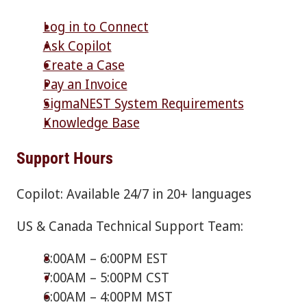
Log in to Connect
Ask Copilot
Create a Case
Pay an Invoice
SigmaNEST System Requirements
Knowledge Base
Support Hours
Copilot: Available 24/7 in 20+ languages
US & Canada Technical Support Team:
8:00AM – 6:00PM EST
7:00AM – 5:00PM CST
6:00AM – 4:00PM MST