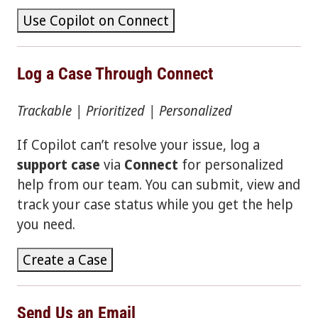
Use Copilot on Connect
Log a Case Through Connect
Trackable | Prioritized | Personalized
If Copilot can’t resolve your issue, log a
support case
via
Connect
for personalized
help from our team. You can submit, view and
track your case status while you get the help
you need.
Create a Case
Send Us an Email