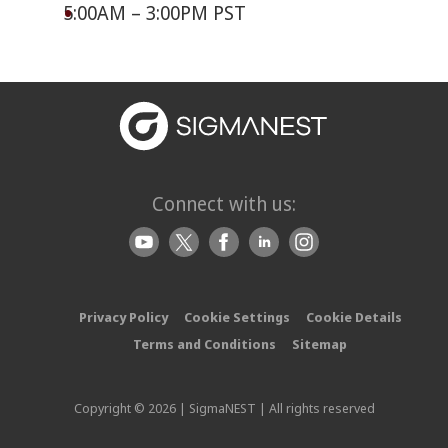
5:00AM – 3:00PM PST
Connect with us:
Privacy Policy
Cookie Settings
Cookie Details
Terms and Conditions
Sitemap
Copyright © 2026 | SigmaNEST | All rights reserved