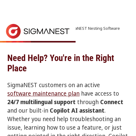
Home
> Contact Us > Support | SigmaNEST Nesting Software
Get Expert Support
SigmaNEST offers 24/7 multilingual support through
Need Help? You're in the Right
Place
SigmaNEST customers on an active
software maintenance plan
have access to
24/7 multilingual support
through
Connect
and our built-in
Copilot AI assistant
.
Whether you need help troubleshooting an
issue, learning how to use a feature, or just
getting pointed in the right direction, Copilot