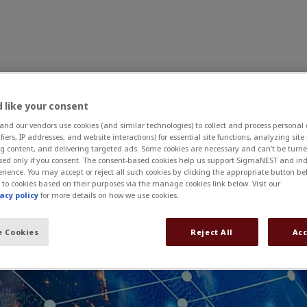
 like your consent
s
Why SigmaNEST?
News and Events
Contact U
d our vendors use cookies (and similar technologies) to collect and process personal
itions, and meetings around the world.
ifiers, IP addresses, and website interactions) for essential site functions, analyzing sit
g content, and delivering targeted ads. Some cookies are necessary and can’t be turned
sed only if you consent. The consent-based cookies help us support SigmaNEST and ind
rience. You may accept or reject all such cookies by clicking the appropriate button be
 to cookies based on their purposes via the manage cookies link below. Visit our
acy policy
for more details on how we use cookies.
 Cookies
Reject All
Acc