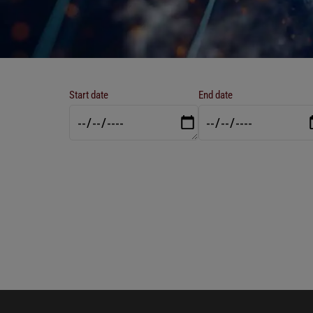
Start date
End date