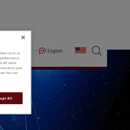
s
English
My Account
 data (such as
e performance,
 off, while
ividualize your
low. You can
ept All