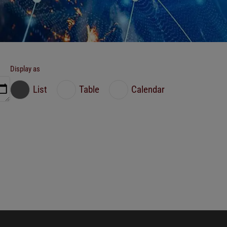
Display as
List
Table
Calendar