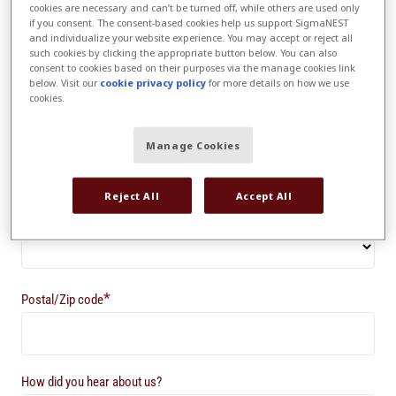
cookies are necessary and can’t be turned off, while others are used only
if you consent. The consent-based cookies help us support SigmaNEST
and individualize your website experience. You may accept or reject all
*
Company
such cookies by clicking the appropriate button below. You can also
consent to cookies based on their purposes via the manage cookies link
below. Visit our
cookie privacy policy
for more details on how we use
cookies.
*
Country
Manage Cookies
Reject All
Accept All
State/Province/County*
*
Postal/Zip code
How did you hear about us?