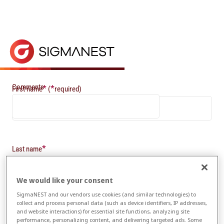
Home
> Newsletter Sign-up
Newsletter Sign-up
Keep in touch with the latest news from SigmaNEST 
Comments
*
*
First name
(
required)
*
Last name
We would like your consent
SigmaNEST and our vendors use cookies (and similar technologies) to
*
Email
collect and process personal data (such as device identifiers, IP addresses,
and website interactions) for essential site functions, analyzing site
performance, personalizing content, and delivering targeted ads. Some