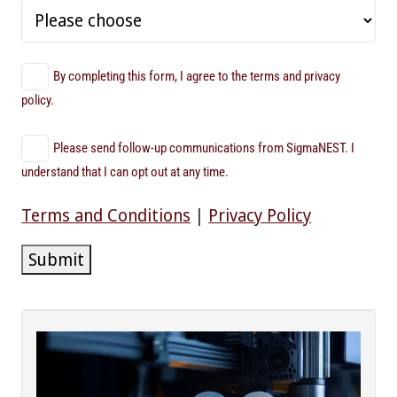
By completing this form, I agree to the terms and privacy
policy.
Please send follow-up communications from SigmaNEST. I
understand that I can opt out at any time.
Terms and Conditions
|
Privacy Policy
Submit