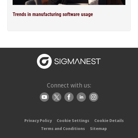
Trends in manufacturing software usage
Connect with us:
Privacy Policy
Cookie Settings
Cookie Details
Terms and Conditions
Sitemap