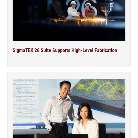
SigmaTEK 26 Suite Supports High-Level Fabrication