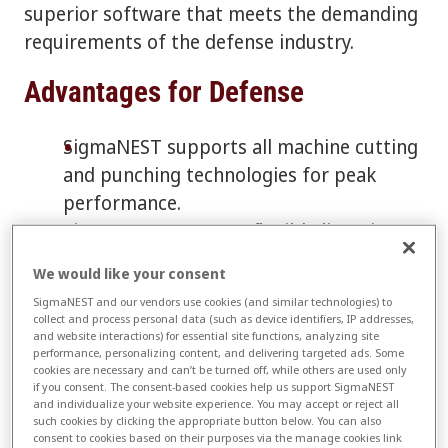
superior software that meets the demanding
requirements of the defense industry.
Advantages for Defense
SigmaNEST supports all machine cutting
and punching technologies for peak
performance.
SigmaNEST supports flexible licensing
for high security environments.
We would like your consent
Versatile toolset offers automatic
SigmaNEST and our vendors use cookies (and similar technologies) to
pulsing, controlled ramping and feed
collect and process personal data (such as device identifiers, IP addresses,
and website interactions) for essential site functions, analyzing site
rates, and pierce-on-the-fly.
performance, personalizing content, and delivering targeted ads. Some
Punch features include common-line
cookies are necessary and can’t be turned off, while others are used only
if you consent. The consent-based cookies help us support SigmaNEST
punching, automatic and interactive
and individualize your website experience. You may accept or reject all
such cookies by clicking the appropriate button below. You can also
repositioning, tabbing and drop-door
consent to cookies based on their purposes via the manage cookies link