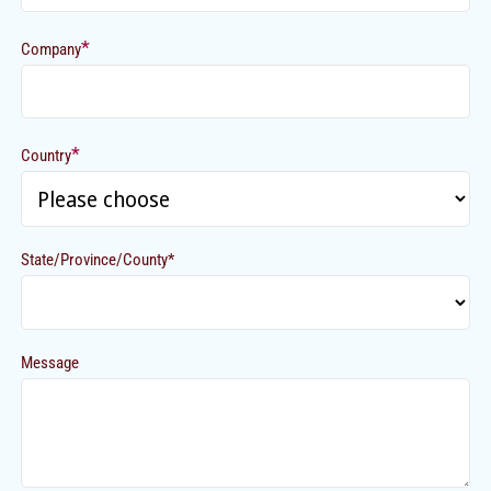
*
Company
*
Country
State/Province/County*
Message