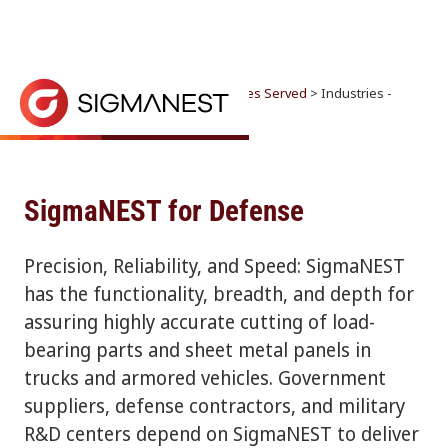
Home
> Why SigmaNEST? >
Industries Served
> Industries -
SigmaNEST for Defense
Industries
CONTACT SALES
Precision, Reliability, and Speed: SigmaNEST has th
SigmaNEST for Defense
Precision, Reliability, and Speed: SigmaNEST
has the functionality, breadth, and depth for
assuring highly accurate cutting of load-
bearing parts and sheet metal panels in
trucks and armored vehicles. Government
suppliers, defense contractors, and military
R&D centers depend on SigmaNEST to deliver