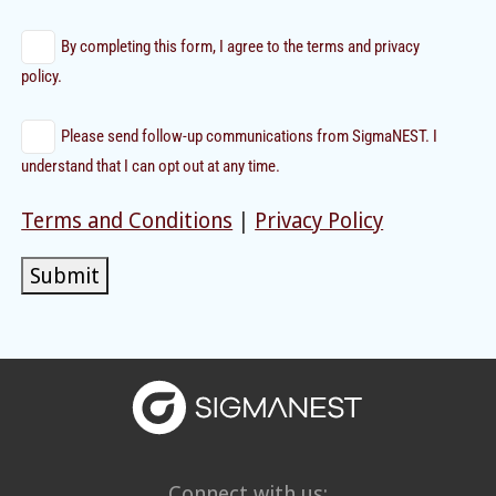
By completing this form, I agree to the terms and privacy
policy.
Please send follow-up communications from SigmaNEST. I
understand that I can opt out at any time.
Terms and Conditions
|
Privacy Policy
Submit
Connect with us: