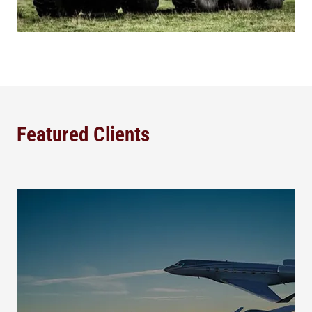
Featured Clients