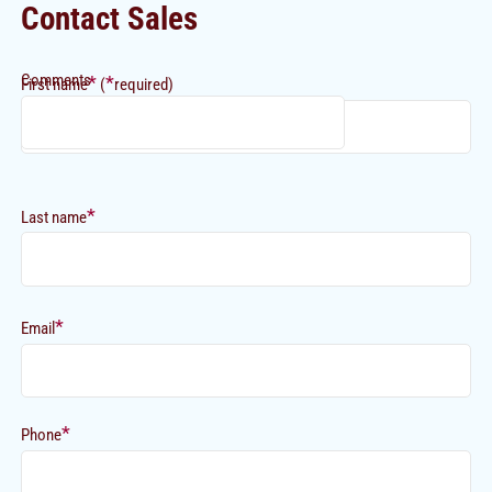
Contact Sales
Comments
*
*
First name
(
required)
*
Last name
*
Email
*
Phone